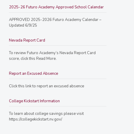
2025-26 Futuro Academy Approved School Calendar
APPROVED 2025-2026 Futuro Academy Calendar –
Updated 6/9/25
Nevada Report Card
To review Futuro Academy’s Nevada Report Card
score, click this Read More.
Report an Excused Absence
Click this link to report an excused absence
College Kickstart Information
To learn about college savings please visit
https://collegekickstart.nv.gov/