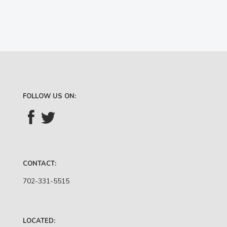
FOLLOW US ON:
CONTACT:
702-331-5515
LOCATED: