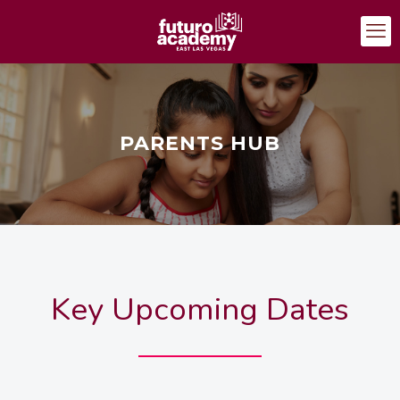
PARENTS HUB
Key Upcoming Dates