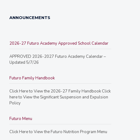
ANNOUNCEMENTS
2026-27 Futuro Academy Approved School Calendar
APPROVED 2026-2027 Futuro Academy Calendar –
Updated 5/7/26
Futuro Family Handbook
Click Here to View the 2026-27 Family Handbook Click
here to View the Significant Suspension and Expulsion
Policy
Futuro Menu
Click Here to View the Futuro Nutrition Program Menu