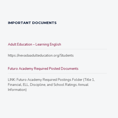
IMPORTANT DOCUMENTS
Adult Education – Learning English
https://nevadaadulteducation.org/Students
Futuro Academy Required Posted Documents
LINK: Futuro Academy Required Postings Folder (Title 1,
Financial, ELL, Discipline, and School Ratings Annual
Information)